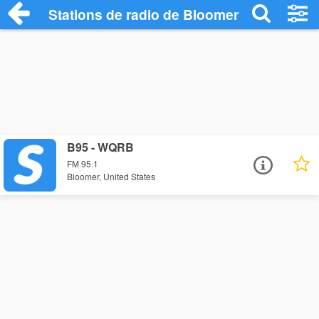
Stations de radio de Bloomer
B95 - WQRB
FM 95.1
Bloomer, United States