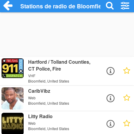
Stations de radio de Bloomfield
Hartford / Tolland Counties,
CT Police, Fire
VHF
Bloomfield, United States
CaribVibz
Web
Bloomfield, United States
Litty Radio
Web
Bloomfield, United States