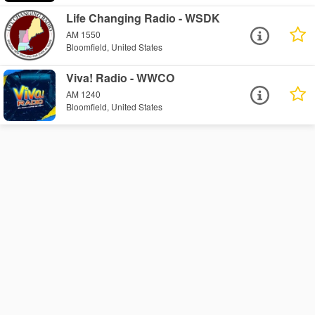
Life Changing Radio - WSDK
AM 1550
Bloomfield, United States
Viva! Radio - WWCO
AM 1240
Bloomfield, United States