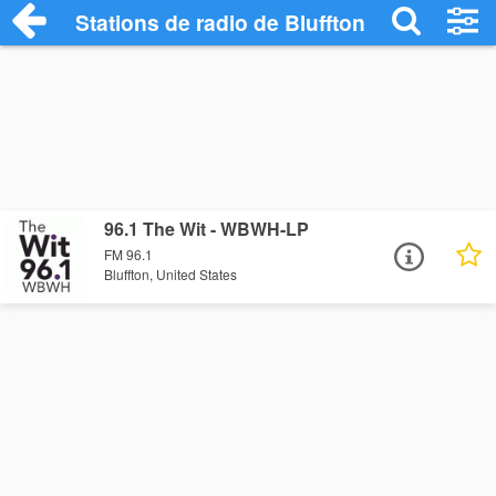
Stations de radio de Bluffton
96.1 The Wit - WBWH-LP
FM 96.1
Bluffton, United States