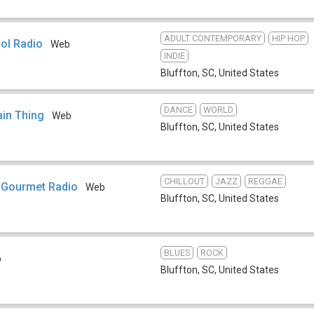
ADULT CONTEMPORARY
HIP HOP
ol Radio
Web
INDIE
Bluffton, SC
,
United States
DANCE
WORLD
in Thing
Web
Bluffton, SC
,
United States
CHILLOUT
JAZZ
REGGAE
 Gourmet Radio
Web
Bluffton, SC
,
United States
BLUES
ROCK
b
Bluffton, SC
,
United States