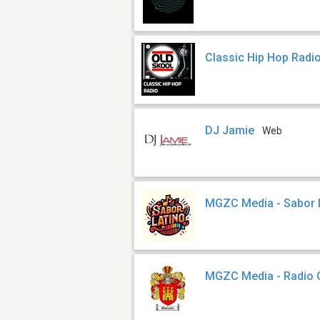
Classic Hip Hop Radi
DJ Jamie
Web
MGZC Media - Sabor 
MGZC Media - Radio 