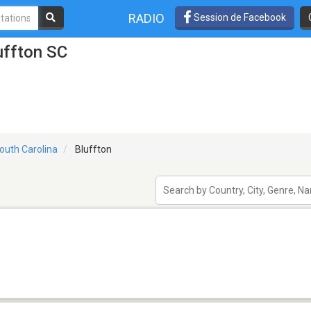
RADIO
Session de Facebook
uffton SC
outh Carolina
Bluffton