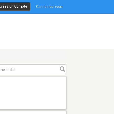
Créez un Compte
Connectez-vous