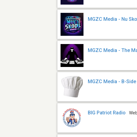
MGZC Media - Nu Sko
MGZC Media - The Ma
MGZC Media - B-Side
BIG Patriot Radio
We