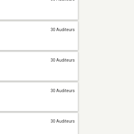
30 Auditeurs
30 Auditeurs
30 Auditeurs
30 Auditeurs