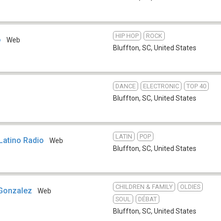
HIP HOP
ROCK
o
Web
Bluffton, SC
,
United States
DANCE
ELECTRONIC
TOP 40
Bluffton, SC
,
United States
LATIN
POP
Latino Radio
Web
Bluffton, SC
,
United States
CHILDREN & FAMILY
OLDIES
Gonzalez
Web
SOUL
DÉBAT
Bluffton, SC
,
United States