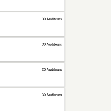
30 Auditeurs
30 Auditeurs
30 Auditeurs
30 Auditeurs