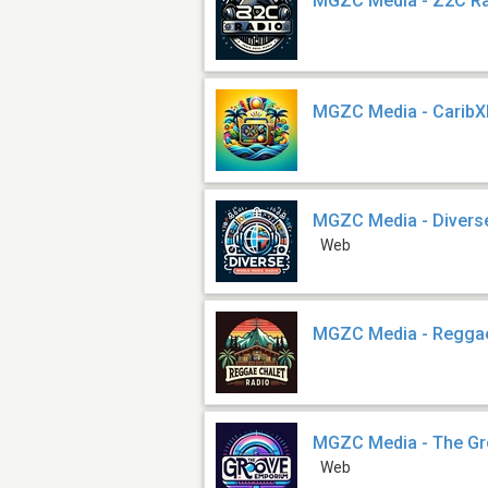
MGZC Media - Z2C R
MGZC Media - CaribX
MGZC Media - Divers
Web
MGZC Media - Reggae
MGZC Media - The Gr
Web