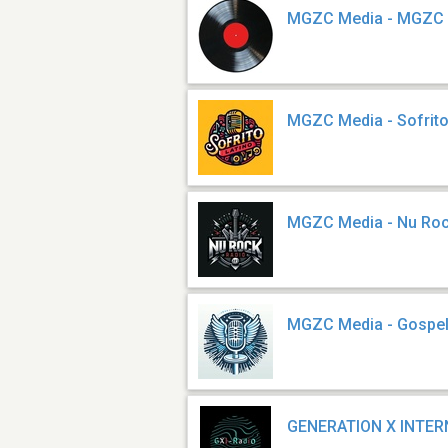
MGZC Media - MGZC 
MGZC Media - Sofrito
MGZC Media - Nu Roc
MGZC Media - Gospel
GENERATION X INTER