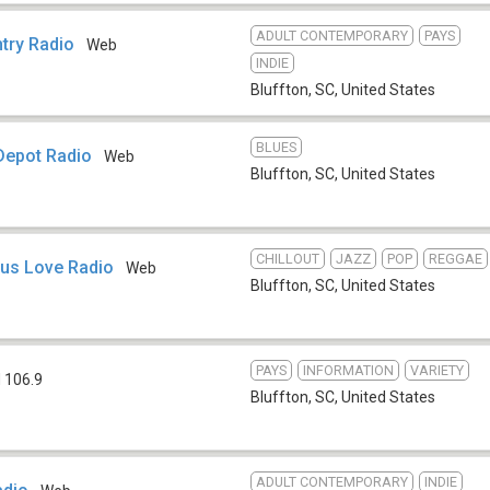
ADULT CONTEMPORARY
PAYS
try Radio
Web
INDIE
Bluffton, SC
,
United States
BLUES
Depot Radio
Web
Bluffton, SC
,
United States
CHILLOUT
JAZZ
POP
REGGAE
ous Love Radio
Web
Bluffton, SC
,
United States
PAYS
INFORMATION
VARIETY
 106.9
Bluffton, SC
,
United States
ADULT CONTEMPORARY
INDIE