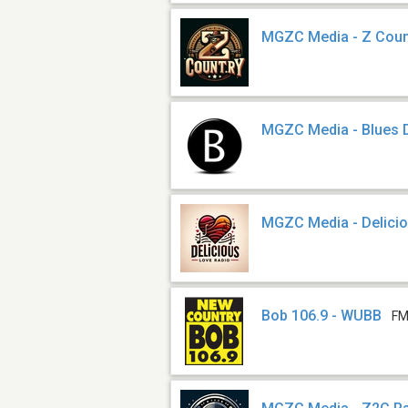
MGZC Media - Z Coun
MGZC Media - Blues 
MGZC Media - Delici
Bob 106.9 - WUBB
FM