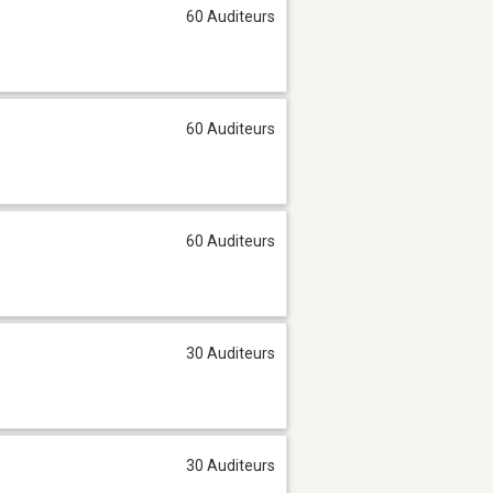
60 Auditeurs
60 Auditeurs
60 Auditeurs
30 Auditeurs
30 Auditeurs