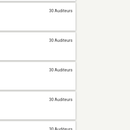
30 Auditeurs
30 Auditeurs
30 Auditeurs
30 Auditeurs
30 Auditeurs