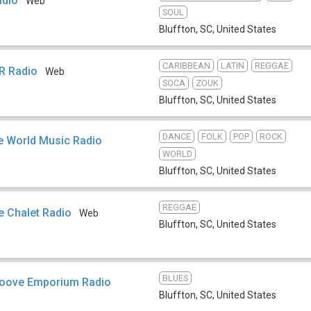
adio
Web
SOUL
Bluffton, SC
,
United States
CARIBBEAN
LATIN
REGGAE
R Radio
Web
SOCA
ZOUK
Bluffton, SC
,
United States
DANCE
FOLK
POP
ROCK
e World Music Radio
WORLD
Bluffton, SC
,
United States
REGGAE
 Chalet Radio
Web
Bluffton, SC
,
United States
BLUES
oove Emporium Radio
Bluffton, SC
,
United States