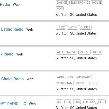
DANCE
ELECTRONIC
HOUSE
Radio
Web
POP
Bluffton, SC
,
United States
JAZZ
LATIN
OLDIES
 Latino Radio
Web
Bluffton, SC
,
United States
ALTERNATIVE
METAL
ROCK
k Radio
Web
Bluffton, SC
,
United States
ADULT CONTEMPORARY
 Chalet Radio
Web
CHRISTIAN
GOSPEL
INDIE
Bluffton, SC
,
United States
00S
80S
90S
HIP HOP
RNB
NET RADIO LLC
Web
Bluffton, SC
,
United States