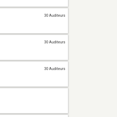
30 Auditeurs
30 Auditeurs
30 Auditeurs