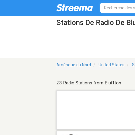
Stations De Radio De Bl
Amérique du Nord
United States
S
23 Radio Stations from Bluffton