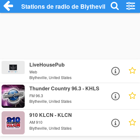
Stations de radio de Blytheville
LiveHousePub
Web
Blytheville, United States
Thunder Country 96.3 - KHLS
FM 96.3
Blytheville, United States
910 KLCN - KLCN
AM 910
Blytheville, United States