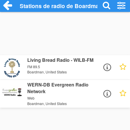
Stations de radio de Boardman
Living Bread Radio - WILB-FM
FM 89.5
Boardman, United States
WERN-DB Evergreen Radio
Network
Web
Boardman, United States