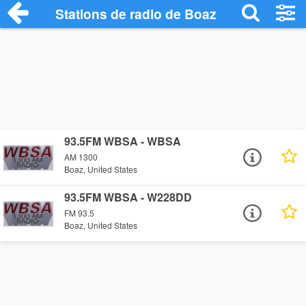
Stations de radio de Boaz
93.5FM WBSA - WBSA
AM 1300
Boaz, United States
93.5FM WBSA - W228DD
FM 93.5
Boaz, United States