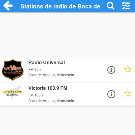
Stations de radio de Boca de Aragua
Radio Universal
FM 95.9
Boca de Aragua, Venezuela
Victoria 103.9 FM
FM 103.9
Boca de Aragua, Venezuela