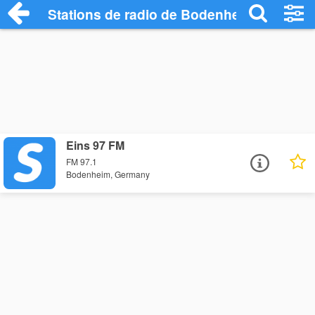
Stations de radio de Bodenheim
Eins 97 FM
FM 97.1
Bodenheim, Germany