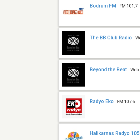
Bodrum FM
FM 101.7
The BB Club Radio
W
Beyond the Beat
Web
Radyo Eko
FM 107.6
Halikarnas Radyo 105