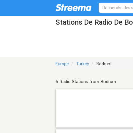
Stations De Radio De B
Europe
Turkey
Bodrum
5 Radio Stations from Bodrum