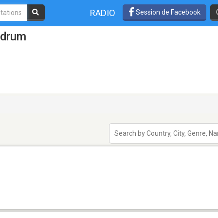
RADIO
Session de Facebook
odrum