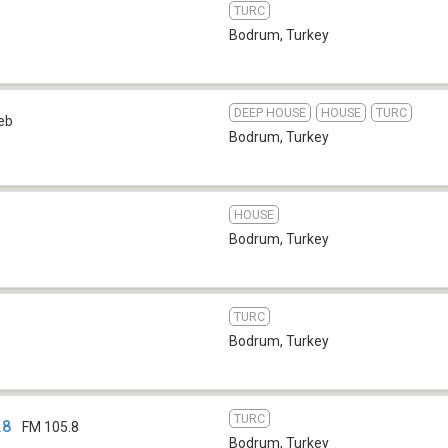
TURC
Bodrum
,
Turkey
DEEP HOUSE
HOUSE
TURC
eb
Bodrum
,
Turkey
HOUSE
Bodrum
,
Turkey
TURC
Bodrum
,
Turkey
TURC
.8
FM 105.8
Bodrum
,
Turkey