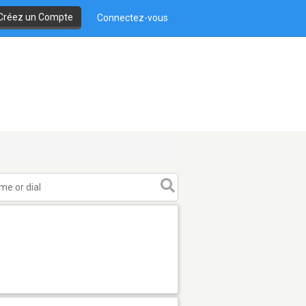
Créez un Compte
Connectez-vous