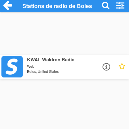
Stations de radio de Boles
KWAL Waldron Radio
Web
Boles, United States