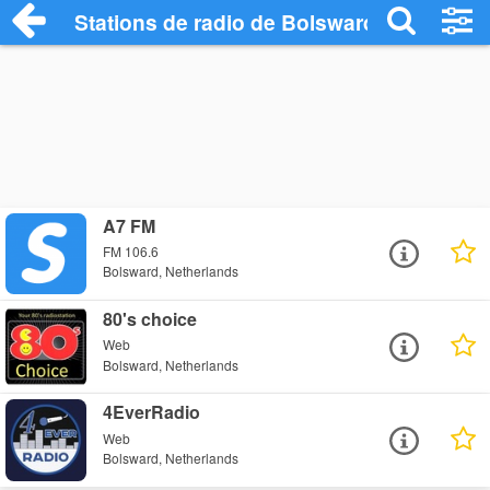
Stations de radio de Bolsward
A7 FM
FM 106.6
Bolsward, Netherlands
80's choice
Web
Bolsward, Netherlands
4EverRadio
Web
Bolsward, Netherlands