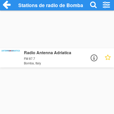
Stations de radio de Bomba
Radio Antenna Adriatica
FM 87.7
Bomba, Italy