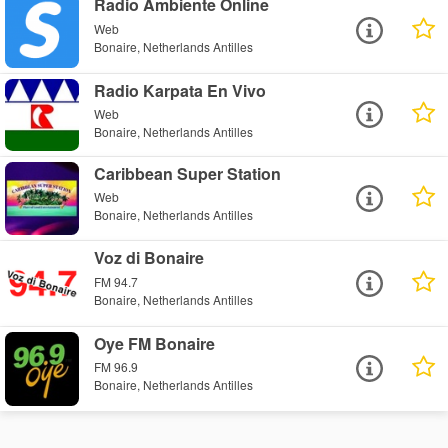
Radio Ambiente Online
Web
Bonaire, Netherlands Antilles
Radio Karpata En Vivo
Web
Bonaire, Netherlands Antilles
Caribbean Super Station
Web
Bonaire, Netherlands Antilles
Voz di Bonaire
FM 94.7
Bonaire, Netherlands Antilles
Oye FM Bonaire
FM 96.9
Bonaire, Netherlands Antilles