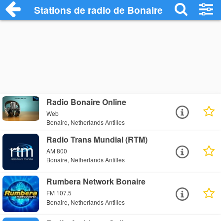
Stations de radio de Bonaire
Radio Bonaire Online
Web
Bonaire, Netherlands Antilles
Radio Trans Mundial (RTM)
AM 800
Bonaire, Netherlands Antilles
Rumbera Network Bonaire
FM 107.5
Bonaire, Netherlands Antilles