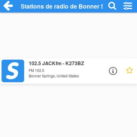
Stations de radio de Bonner Springs
102.5 JACKfm - K273BZ
FM 102.5
Bonner Springs, United States