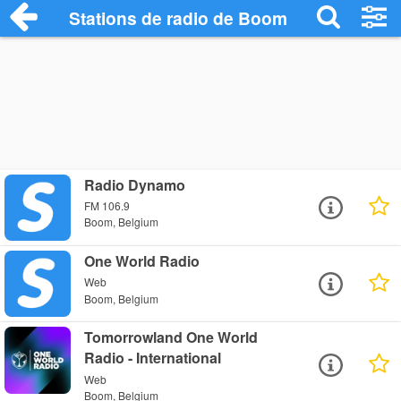
Stations de radio de Boom
Radio Dynamo
FM 106.9
Boom, Belgium
One World Radio
Web
Boom, Belgium
Tomorrowland One World
Radio - International
Web
Boom, Belgium