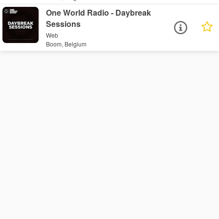
One World Radio - Daybreak
Sessions
Web
Boom, Belgium