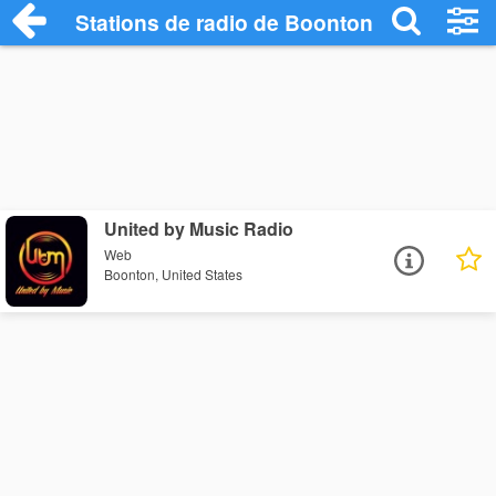
Stations de radio de Boonton
United by Music Radio
Web
Boonton, United States