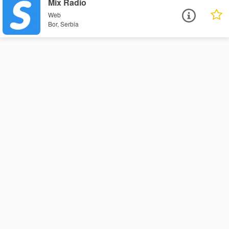
Mix Radio
Web
Bor, Serbia