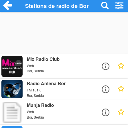
Stations de radio de Bor
Mix Radio Club
Web
Bor, Serbia
Radio Antena Bor
FM 101.6
Bor, Serbia
Munja Radio
Web
Bor, Serbia