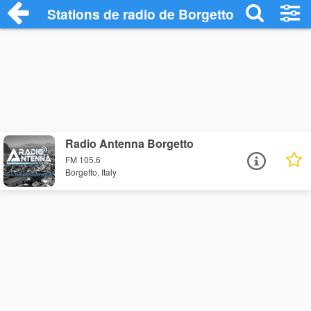
Stations de radio de Borgetto
Radio Antenna Borgetto
FM 105.6
Borgetto, Italy