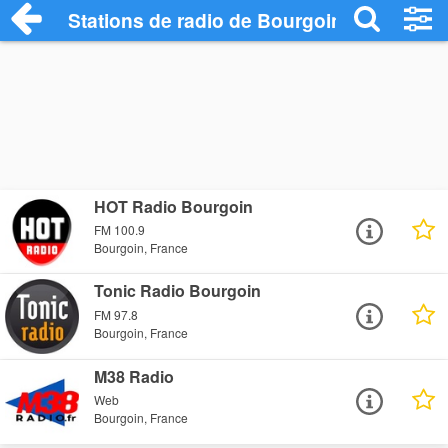
Stations de radio de Bourgoin
HOT Radio Bourgoin
FM 100.9
Bourgoin, France
Tonic Radio Bourgoin
FM 97.8
Bourgoin, France
M38 Radio
Web
Bourgoin, France