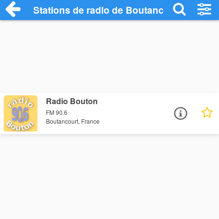
Stations de radio de Boutancourt
Radio Bouton
FM 90.6
Boutancourt, France