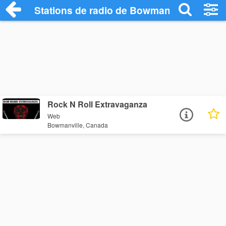
Stations de radio de Bowmanville
Rock N Roll Extravaganza
Web
Bowmanville, Canada