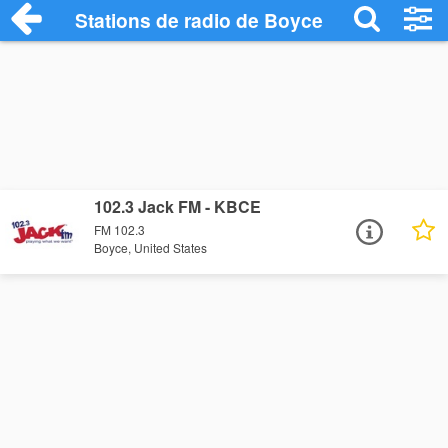
Stations de radio de Boyce
102.3 Jack FM - KBCE
FM 102.3
Boyce, United States