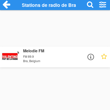
Stations de radio de Bra
Melodie FM
FM 89.9
Bra, Belgium