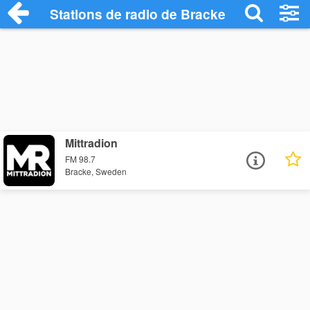
Stations de radio de Bracke
Mittradion
FM 98.7
Bracke, Sweden