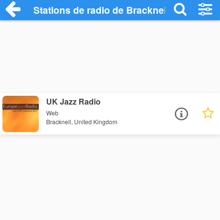
Stations de radio de Bracknell
UK Jazz Radio
Web
Bracknell, United Kingdom