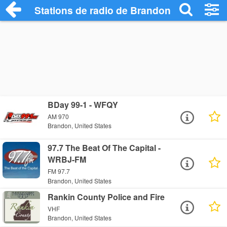
Stations de radio de Brandon
BDay 99-1 - WFQY
AM 970
Brandon, United States
97.7 The Beat Of The Capital -
WRBJ-FM
FM 97.7
Brandon, United States
Rankin County Police and Fire
VHF
Brandon, United States