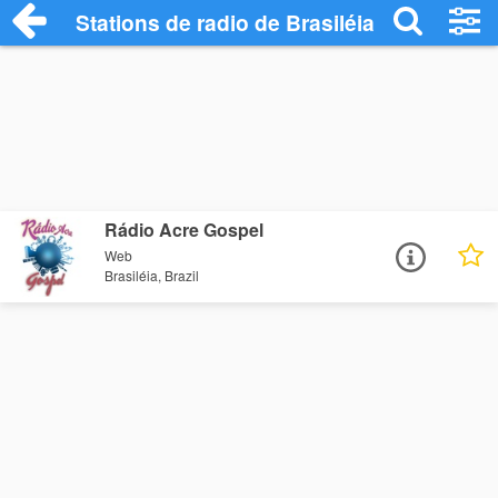
Stations de radio de Brasiléia
Rádio Acre Gospel
Web
Brasiléia, Brazil