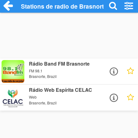
Stations de radio de Brasnorte
Rádio Band FM Brasnorte
FM 98.1
Brasnorte, Brazil
Rádio Web Espírita CELAC
Web
Brasnorte, Brazil