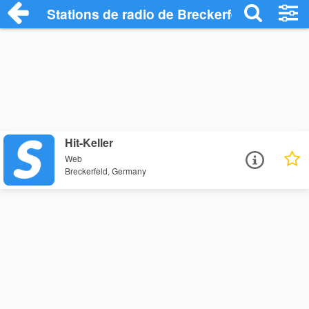
Stations de radio de Breckerfeld
Hit-Keller
Web
Breckerfeld, Germany