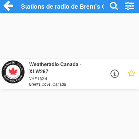
Stations de radio de Brent's Cove
Weatheradio Canada -
XLW297
VHF 162.4
Brent's Cove, Canada