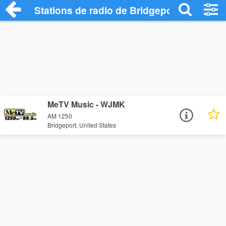
Stations de radio de Bridgeport
MeTV Music - WJMK
AM 1250
Bridgeport, United States