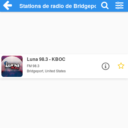
Stations de radio de Bridgeport
Luna 98.3 - KBOC
FM 98.3
Bridgeport, United States