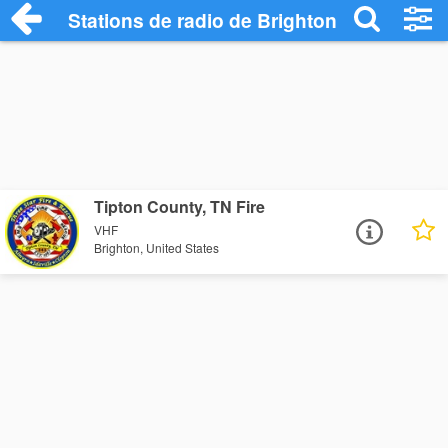
Stations de radio de Brighton
Tipton County, TN Fire
VHF
Brighton, United States