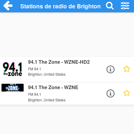
Stations de radio de Brighton
94.1 The Zone - WZNE-HD2
FM 94.1
Brighton, United States
94.1 The Zone - WZNE
FM 94.1
Brighton, United States