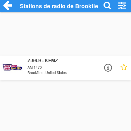
Stations de radio de Brookfield
Z-96.9 - KFMZ
AM 1470
Brookfield, United States