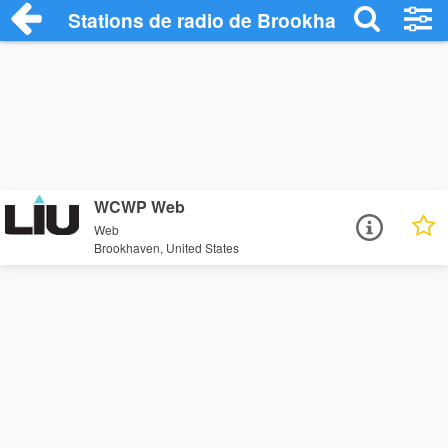
Stations de radio de Brookhaven
WCWP Web
Web
Brookhaven, United States