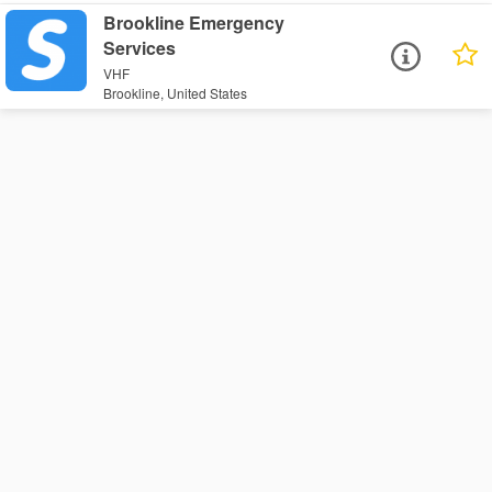
Brookline Emergency
Services
VHF
Brookline, United States