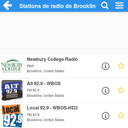
Stations de radio de Brookline
Newbury College Radio
Web
Brookline, United States
Alt 92.9 - WBOS
FM 92.9
Brookline, United States
Local 92.9 - WBOS-HD2
FM 92.9
Brookline, United States