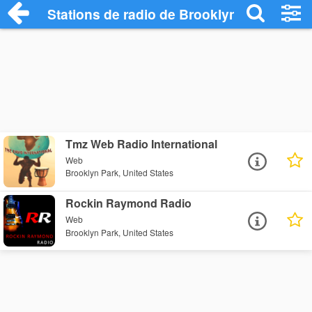
Stations de radio de Brooklyn Park
Tmz Web Radio International
Web
Brooklyn Park, United States
Rockin Raymond Radio
Web
Brooklyn Park, United States