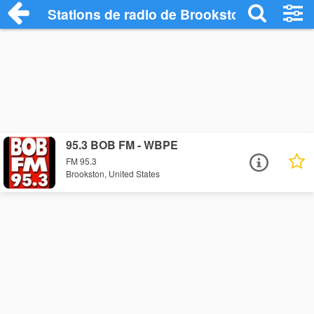
Stations de radio de Brookston
95.3 BOB FM - WBPE
FM 95.3
Brookston, United States