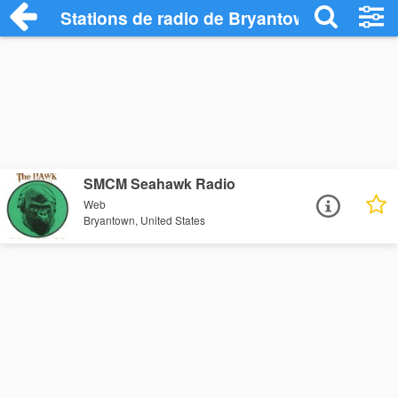
Stations de radio de Bryantown
SMCM Seahawk Radio
Web
Bryantown, United States