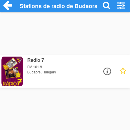
Stations de radio de Budaors
Radio 7
FM 101.9
Budaors, Hungary