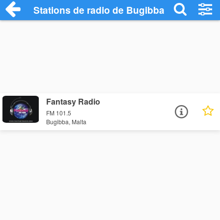
Stations de radio de Bugibba
Fantasy Radio
FM 101.5
Bugibba, Malta