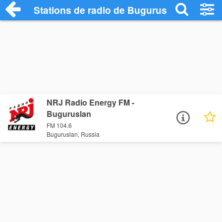
Stations de radio de Buguruslan
NRJ Radio Energy FM -
Buguruslan
FM 104.6
Buguruslan, Russia