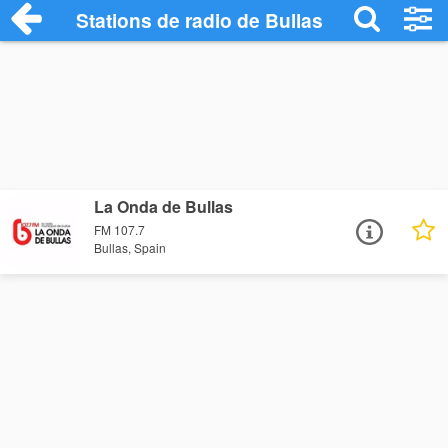
Stations de radio de Bullas
La Onda de Bullas
FM 107.7
Bullas, Spain