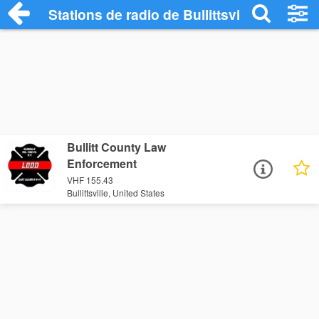
Stations de radio de Bullittsville
Bullitt County Law
Enforcement
VHF 155.43
Bullittsville, United States