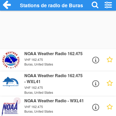
Stations de radio de Buras
NOAA Weather Radio 162.475
VHF 162.475
Buras, United States
NOAA Weather Radio 162.475
- WXL41
VHF 162.475
Buras, United States
NOAA Weather Radio - WXL41
VHF 162.475
Buras, United States