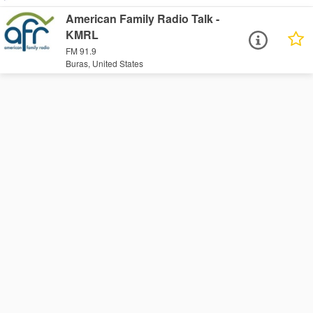
American Family Radio Talk -
KMRL
FM 91.9
Buras, United States