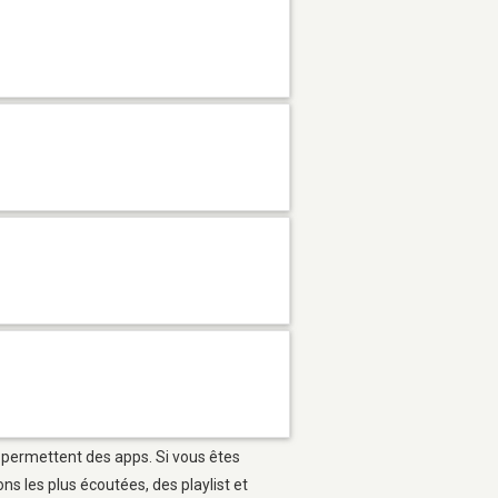
i permettent des apps. Si vous êtes
s les plus écoutées, des playlist et