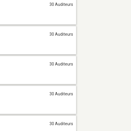
30 Auditeurs
30 Auditeurs
30 Auditeurs
30 Auditeurs
30 Auditeurs