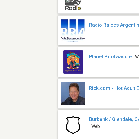
Radio Raices Argenti
Planet Pootwaddle
W
Rick.com - Hot Adult E
Burbank / Glendale, C
Web