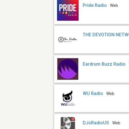
Pride Radio
Web
THE DEVOTION NET
Eardrum Buzz Radio
WU Radio
Web
DJsRadioUS
Web