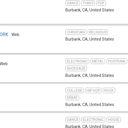
DANCE
TUBES
POP
Burbank, CA
,
United States
CHRISTIAN
RELIGIOUS
WORK
Web
Burbank, CA
,
United States
ELECTRONIC
METAL
POSTPUNK
Web
SHOEGAZE
Burbank, CA
,
United States
COLLEGE
HIP HOP
ROCK
DÉBAT
Burbank, CA
,
United States
DANCE
ELECTRONIC
HOUSE
Burbank, CA
,
United States