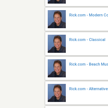
Rick.com - Modern C
Rick.com - Classical
Rick.com - Beach Mus
Rick.com - Alternative