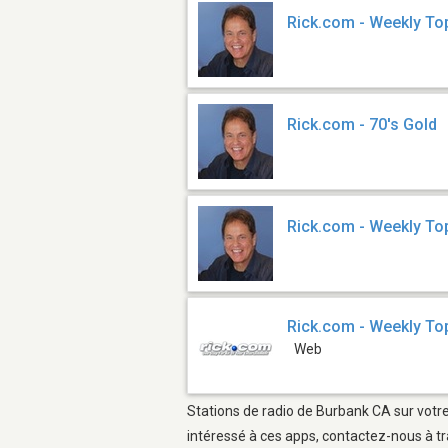
Rick.com - Weekly Top
Rick.com - 70's Gold
Rick.com - Weekly Top
Rick.com - Weekly Top
Web
Stations de radio de Burbank CA sur votre
intéressé à ces apps, contactez-nous à tr