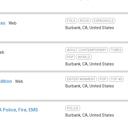
FOLK
ROCK
ESPAGNOLE
nas
Web
Burbank, CA
,
United States
ADULT CONTEMPORARY
TUBES
eb
POP
WORLD
Burbank, CA
,
United States
ENTERTAINMENT
POP
TOP 40
dition
Web
Burbank, CA
,
United States
POLICE
A Police, Fire, EMS
Burbank, CA
,
United States