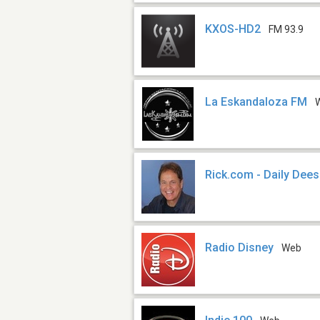
KXOS-HD2
FM 93.9
La Eskandaloza FM
Rick.com - Daily Dees
Radio Disney
Web