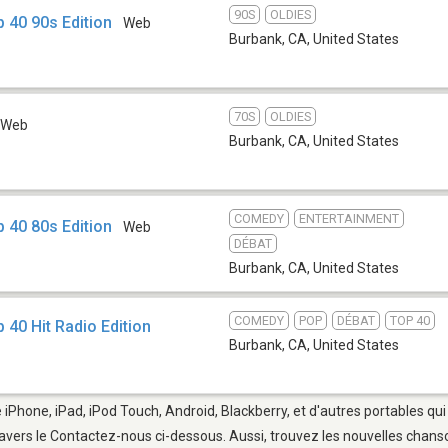
90S
OLDIES
 40 90s Edition
Web
Burbank, CA
,
United States
70S
OLDIES
Web
Burbank, CA
,
United States
COMEDY
ENTERTAINMENT
 40 80s Edition
Web
DÉBAT
Burbank, CA
,
United States
COMEDY
POP
DÉBAT
TOP 40
 40 Hit Radio Edition
Burbank, CA
,
United States
 iPhone, iPad, iPod Touch, Android, Blackberry, et d'autres portables qu
avers le Contactez-nous ci-dessous. Aussi, trouvez les nouvelles chanson