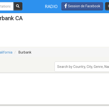
RADIO
Session de Facebook
urbank CA
alifornia
Burbank