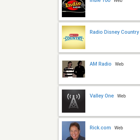
Indie 100
Web
Radio Disney Country
AM Radio
Web
Valley One
Web
Rick.com
Web