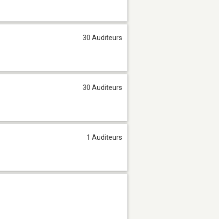
30 Auditeurs
30 Auditeurs
1 Auditeurs