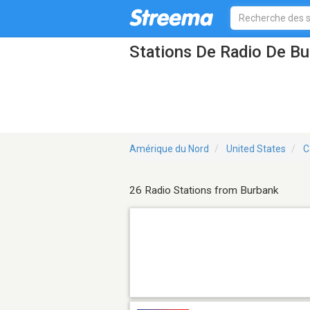
Stations De Radio De B
Amérique du Nord
United States
C
26 Radio Stations from Burbank