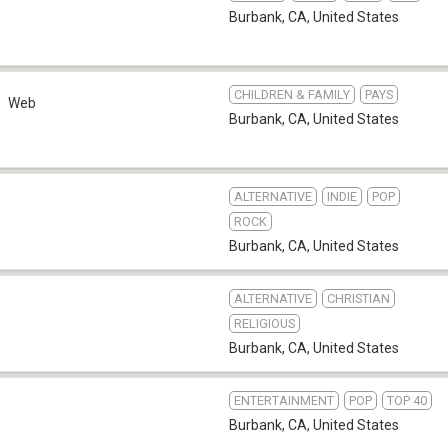
Burbank, CA
,
United States
CHILDREN & FAMILY
PAYS
Web
Burbank, CA
,
United States
ALTERNATIVE
INDIE
POP
ROCK
Burbank, CA
,
United States
ALTERNATIVE
CHRISTIAN
RELIGIOUS
Burbank, CA
,
United States
ENTERTAINMENT
POP
TOP 40
Burbank, CA
,
United States