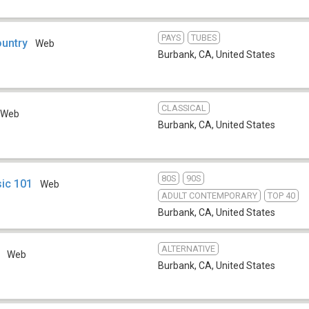
PAYS
TUBES
ountry
Web
Burbank, CA
,
United States
CLASSICAL
Web
Burbank, CA
,
United States
80S
90S
ic 101
Web
ADULT CONTEMPORARY
TOP 40
Burbank, CA
,
United States
ALTERNATIVE
Web
Burbank, CA
,
United States