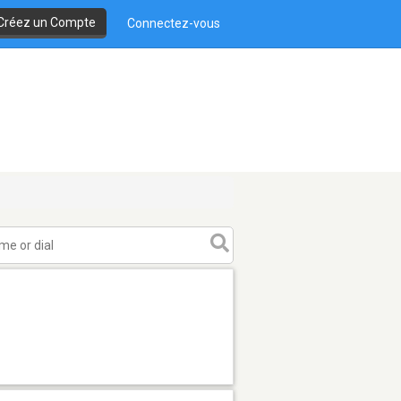
Créez un Compte
Connectez-vous