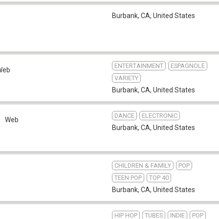
Burbank, CA
,
United States
ENTERTAINMENT
ESPAGNOLE
Web
VARIETY
Burbank, CA
,
United States
DANCE
ELECTRONIC
Web
Burbank, CA
,
United States
CHILDREN & FAMILY
POP
TEEN POP
TOP 40
Burbank, CA
,
United States
HIP HOP
TUBES
INDIE
POP