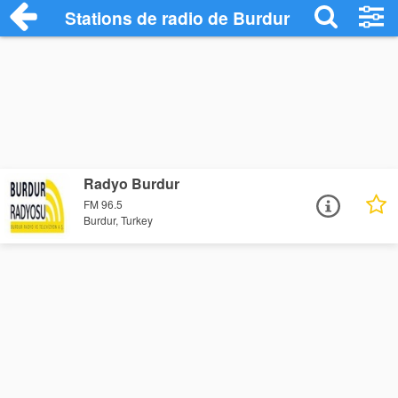
Stations de radio de Burdur
Radyo Burdur
FM 96.5
Burdur, Turkey