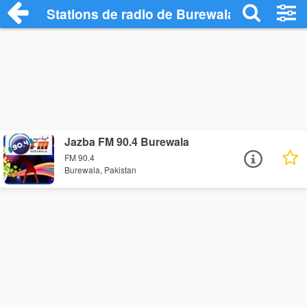
Stations de radio de Burewala
Jazba FM 90.4 Burewala
FM 90.4
Burewala, Pakistan